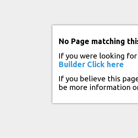
No Page matching thi
If you were looking fo
Builder
Click here
If you believe this pag
be more information o