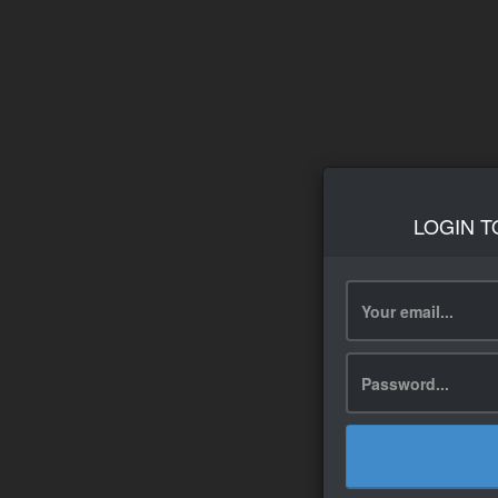
LOGIN T