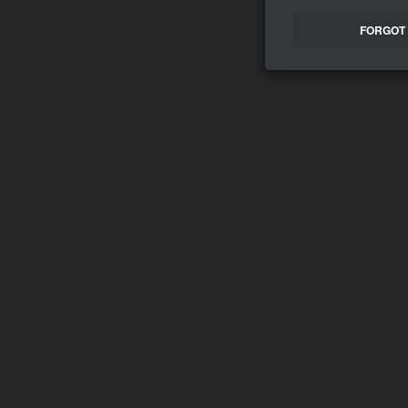
FORGOT 