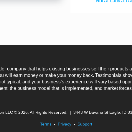
Not Already An A
der company that helps existing businesses sell their products
you will earn money or make your money back. Testimonials show
not typical, and your business’s experience will vary based upon
, the business model that is implemented, and market forces
son LLC ©
2026
. All Rights Reserved. |
3443 W Bavaria St Eagle, ID 8
Terms
-
Privacy
-
Support