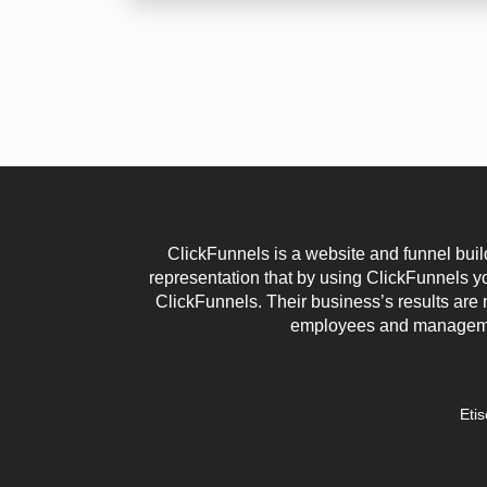
ClickFunnels is a website and funnel buil
representation that by using ClickFunnels 
ClickFunnels. Their business’s results are 
employees and management
Eti