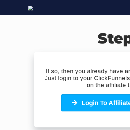
Step
If so, then you already have an
Just login to your ClickFunnel
on the affiliate 
Login To Affilia