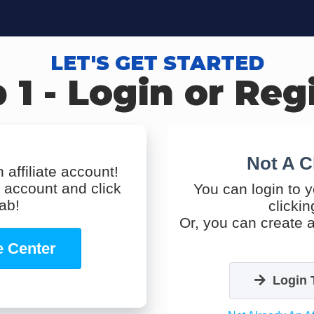
LET'S GET STARTED
 1 - Login or Reg
Not A C
 affiliate account!
s account and click
You can login to y
tab!
clickin
Or, you can create a
te Center
Login 