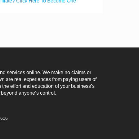
ffiliate? Click Here To Become One
 and services online. We make no claims or
n are real experiences from paying users of
 the effort and education of your business’s
 beyond anyone’s control.
3616