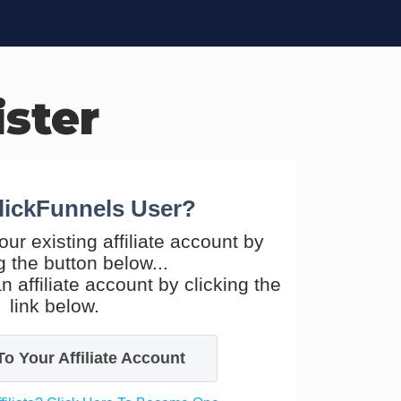
ister
lickFunnels User?
our existing affiliate account by
g the button below...
n affiliate account by clicking the
link below.
To Your Affiliate Account