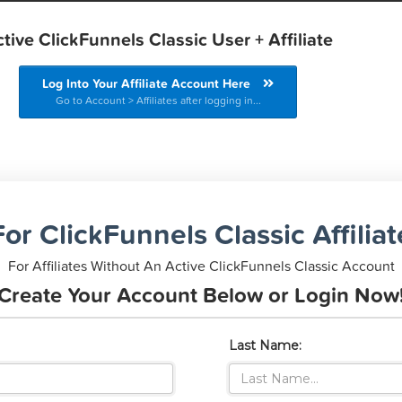
tive ClickFunnels Classic User + Affiliate
Log Into Your Affiliate Account Here
Go to Account > Affiliates after logging in...
or ClickFunnels Classic Affilia
For Affiliates Without An Active ClickFunnels Classic Account
Create Your Account Below or Login Now
Last Name: