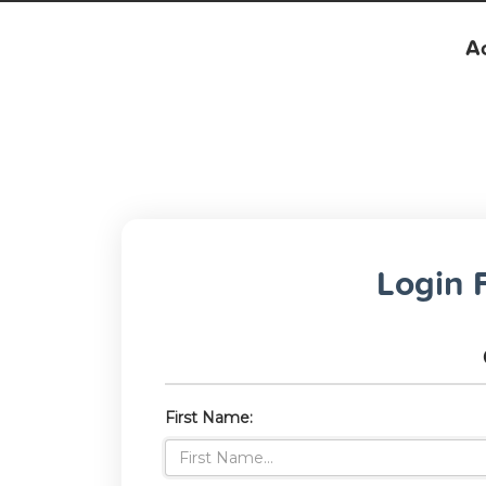
Ac
Login F
First Name: