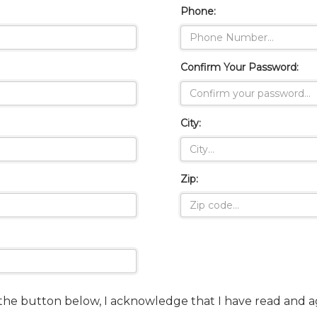
Phone:
Confirm Your Password:
City:
Zip:
 the button below, I acknowledge that I have read and 