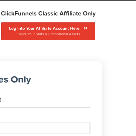
ClickFunnels Classic Affiliate Only
Log Into Your Affiliate Account Here
Check Your Stats & Promotional Assets
tes Only
!