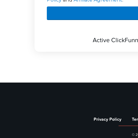
Active ClickFunnel
Privacy Policy
Te
© 2