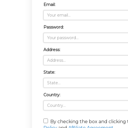
Email:
Password:
Address:
State:
Country:
By checking the box and clicking
Policy
and
Affiliate Agreement
.