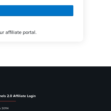
r affiliate portal.
els 2.0 Affiliate Login
A 30114