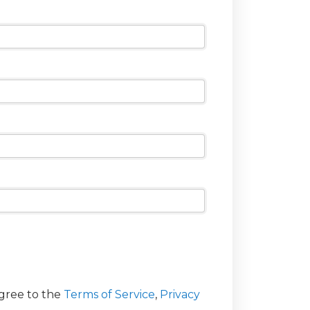
agree to the
Terms of Service
,
Privacy