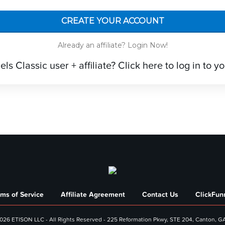
CREATE YOUR ACCOUNT
Already an affiliate? Login Now!
s Classic user + affiliate? Click here to log in to you
rms of Service
Affiliate Agreement
Contact Us
ClickFunn
026 ETISON LLC - All Rights Reserved - 225 Reformation Pkwy, STE 204, Canton, G