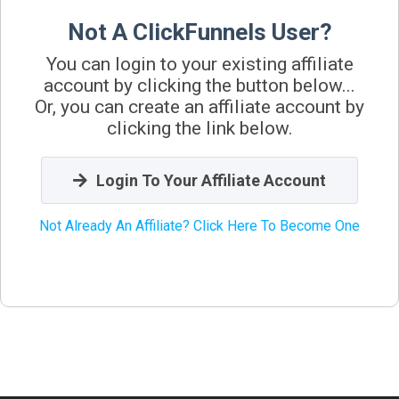
Not A ClickFunnels User?
You can login to your existing affiliate
account by clicking the button below...
Or, you can create an affiliate account by
clicking the link below.
Login To Your Affiliate Account
Not Already An Affiliate? Click Here To Become One