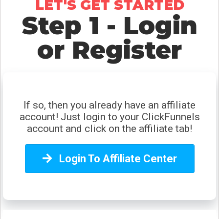
LET'S GET STARTED
Step 1 - Login
Oh, snap!
or Register
Network Error
If so, then you already have an affiliate
account! Just login to your ClickFunnels
account and click on the affiliate tab!
Login To Affiliate Center