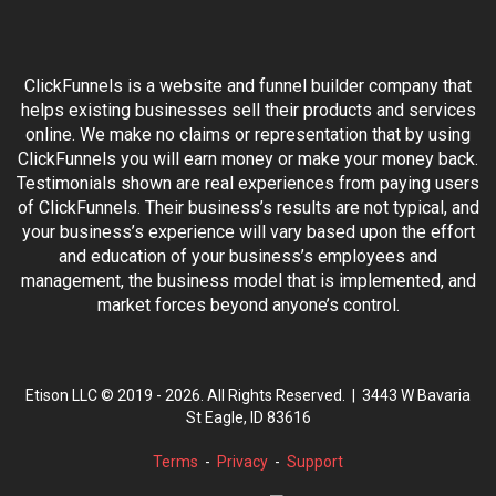
ClickFunnels is a website and funnel builder company that
helps existing businesses sell their products and services
online. We make no claims or representation that by using
ClickFunnels you will earn money or make your money back.
Testimonials shown are real experiences from paying users
of ClickFunnels. Their business’s results are not typical, and
your business’s experience will vary based upon the effort
and education of your business’s employees and
management, the business model that is implemented, and
market forces beyond anyone’s control.
Etison LLC © 2019 -
2026
. All Rights Reserved. |
3443 W Bavaria
St Eagle, ID 83616
Terms
-
Privacy
-
Support